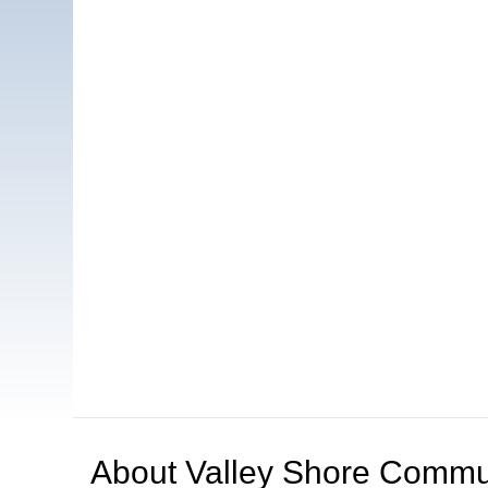
About
Valley Shore Commun