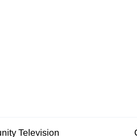
ity Television