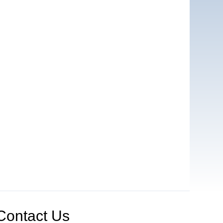
Contact Us