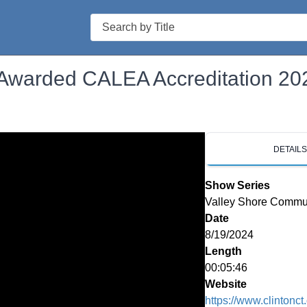
Search
 Awarded CALEA Accreditation 20
DETAIL
Show Series
Valley Shore Commu
Date
8/19/2024
Length
00:05:46
Website
https://www.clintonct.