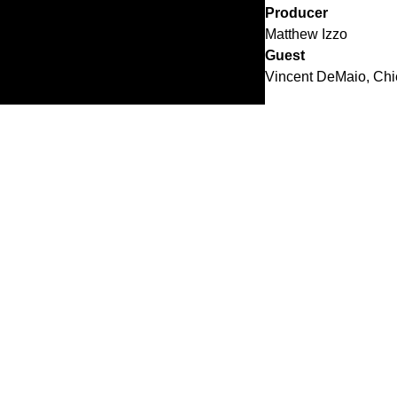
Producer
Matthew Izzo
Guest
Vincent DeMaio, Chief