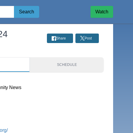
Search
Watch
24
Share
Post
S
SCHEDULE
nity News
org/