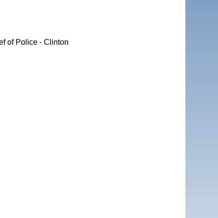
 of Police - Clinton