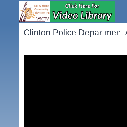
Clinton Police Department