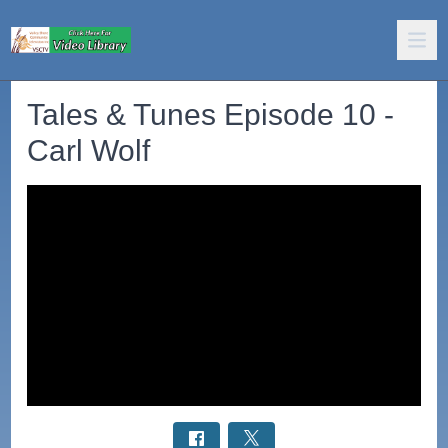
Tales & Tunes Episode 10 -
Carl Wolf