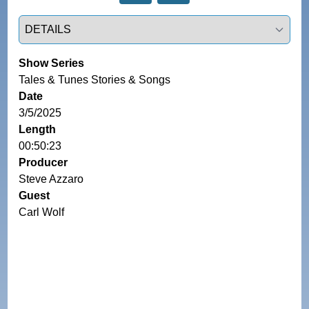
Select a tab
Show Series
Tales & Tunes Stories & Songs
Date
3/5/2025
Length
00:50:23
Producer
Steve Azzaro
Guest
Carl Wolf