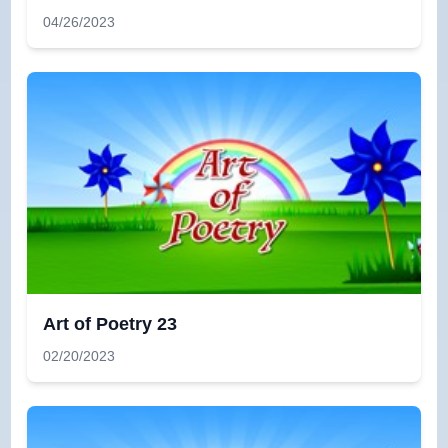
04/26/2023
Art of Poetry 23
02/20/2023