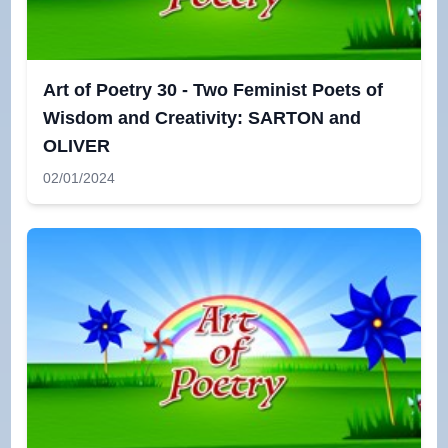
Art of Poetry 30 - Two Feminist Poets of
Wisdom and Creativity: SARTON and
OLIVER
02/01/2024