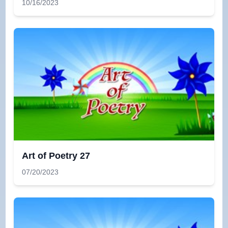
10/16/2023
Art of Poetry 27
07/20/2023