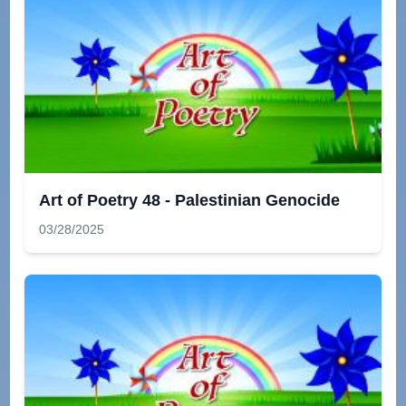
Art of Poetry 48 - Palestinian Genocide
03/28/2025