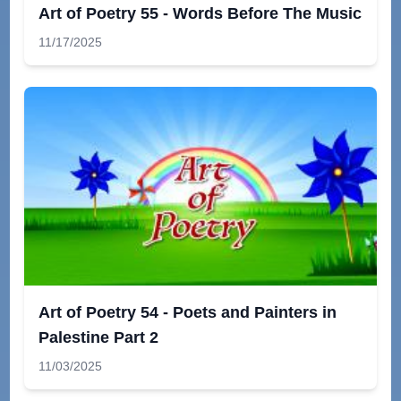
Art of Poetry 55 - Words Before The Music
11/17/2025
Art of Poetry 54 - Poets and Painters in
Palestine Part 2
11/03/2025