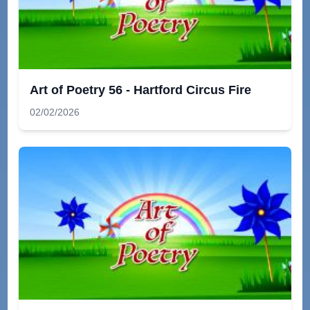
Art of Poetry 56 - Hartford Circus Fire
02/02/2026