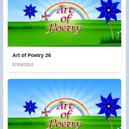
Art of Poetry 26
07/03/2023