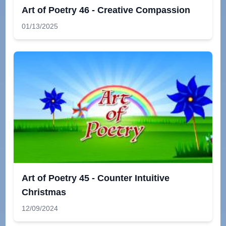
Art of Poetry 46 - Creative Compassion
01/13/2025
Art of Poetry 45 - Counter Intuitive
Christmas
12/09/2024