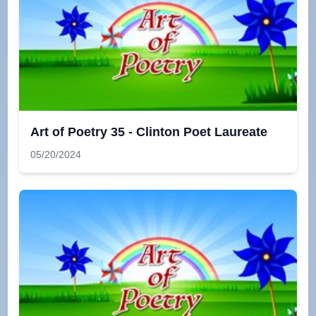
Art of Poetry 35 - Clinton Poet Laureate
05/20/2024