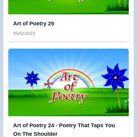
Art of Poetry 25
05/02/2023
Art of Poetry 24 - Poetry That Taps You
On The Shoulder