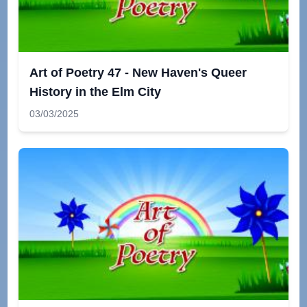
Art of Poetry 47 - New Haven's Queer
History in the Elm City
03/03/2025