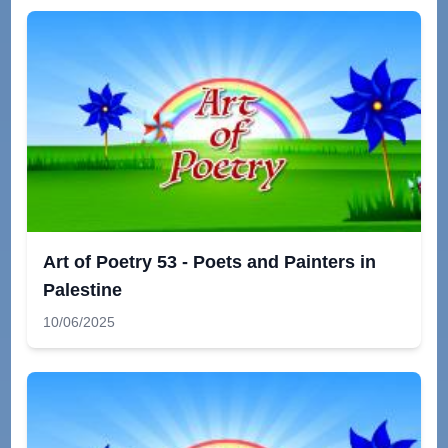
Art of Poetry 53 - Poets and Painters in
Palestine
10/06/2025