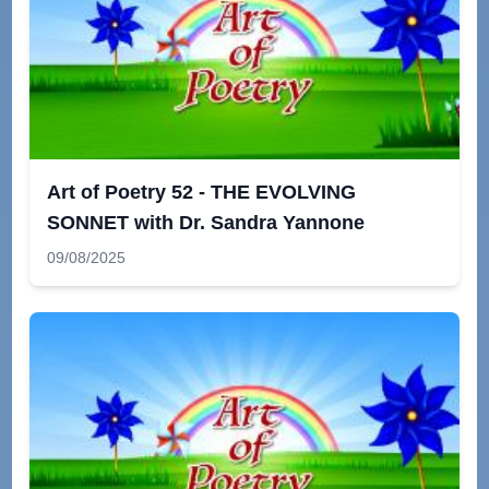
Art of Poetry 52 - THE EVOLVING
SONNET with Dr. Sandra Yannone
09/08/2025