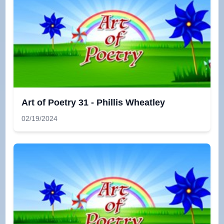
Art of Poetry 31 - Phillis Wheatley
02/19/2024