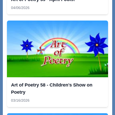
04/06/2026
Art of Poetry 58 - Children's Show on
Poetry
03/16/2026