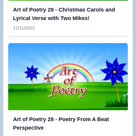
Art of Poetry 29 - Christmas Carols and
Lyrical Verse with Two Mikes!
12/11/2023
Art of Poetry 28 - Poetry From A Beat
Perspective