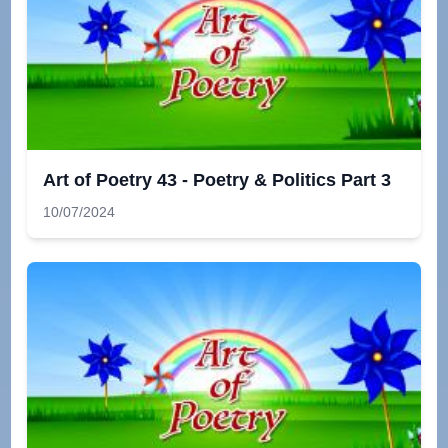
Art of Poetry 43 - Poetry & Politics Part 3
10/07/2024