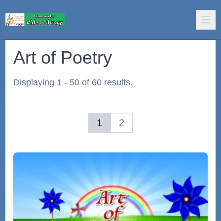
Art of Poetry
Displaying 1 - 50 of 60 results.
1
2