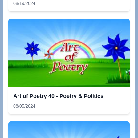
08/19/2024
Art of Poetry 40 - Poetry & Politics
08/05/2024