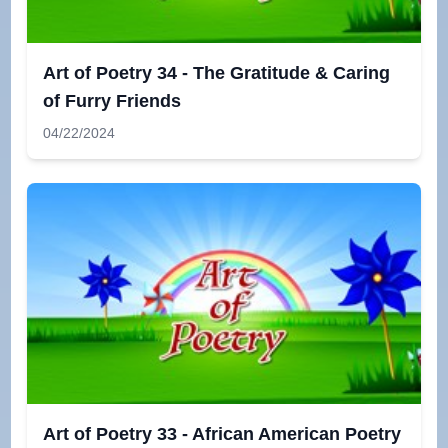
Art of Poetry 34 - The Gratitude & Caring
of Furry Friends
04/22/2024
Art of Poetry 33 - African American Poetry