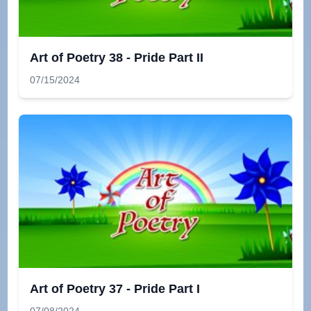
Art of Poetry 38 - Pride Part II
07/15/2024
Art of Poetry 37 - Pride Part I