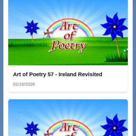
Art of Poetry 57 - Ireland Revisited
02/16/2026