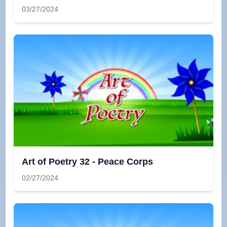
03/27/2024
Art of Poetry 32 - Peace Corps
02/27/2024