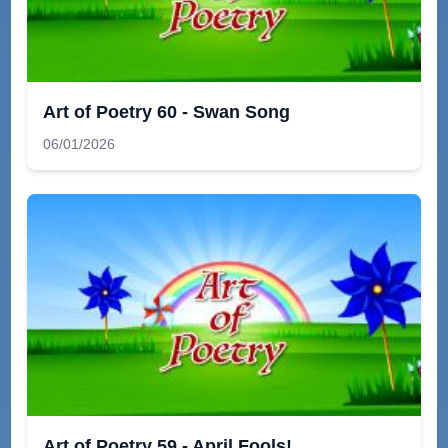
Art of Poetry 60 - Swan Song
06/01/2026
Art of Poetry 59 - April Fools!