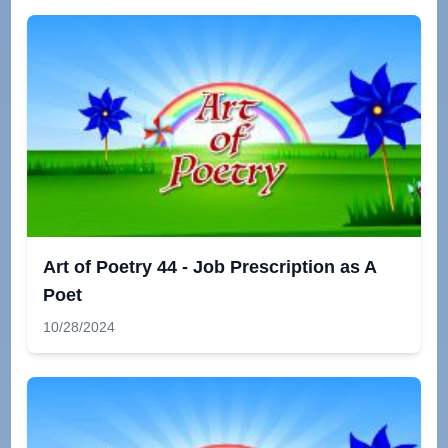
Art of Poetry 44 - Job Prescription as A
Poet
10/28/2024