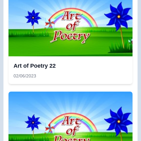
Art of Poetry 22
02/06/2023