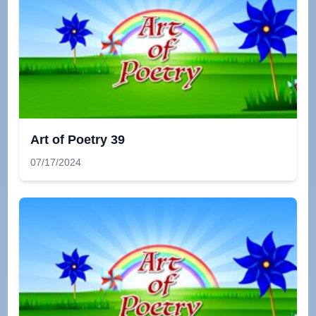
Art of Poetry 39
07/17/2024