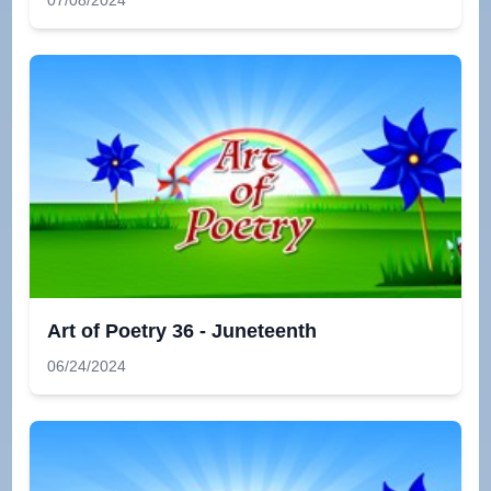
07/08/2024
Art of Poetry 36 - Juneteenth
06/24/2024