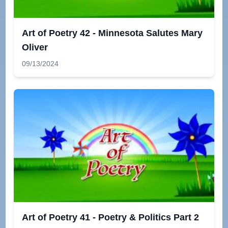
Art of Poetry 42 - Minnesota Salutes Mary
Oliver
09/13/2024
Art of Poetry 41 - Poetry & Politics Part 2