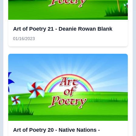
Art of Poetry 21 - Deanie Rowan Blank
01/16/2023
Art of Poetry 20 - Native Nations -