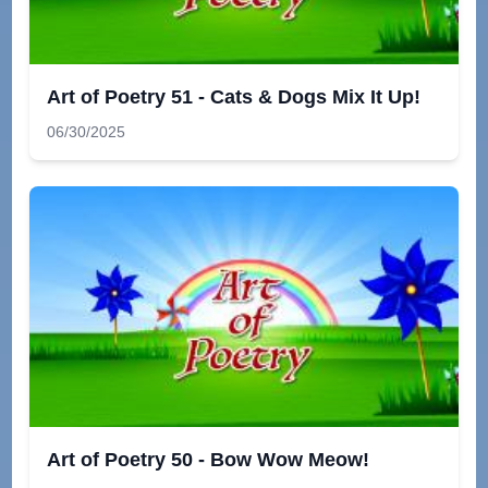
Art of Poetry 51 - Cats & Dogs Mix It Up!
06/30/2025
Art of Poetry 50 - Bow Wow Meow!