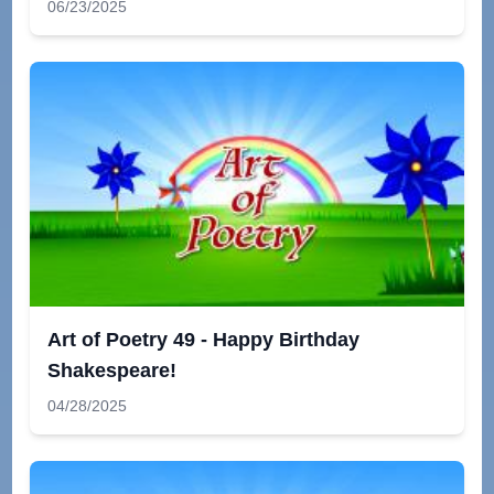
06/23/2025
Art of Poetry 49 - Happy Birthday
Shakespeare!
04/28/2025