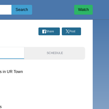
Search
Watch
Share
Post
S
SCHEDULE
s in UR Town
s