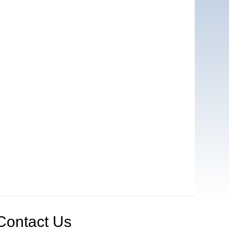
Contact Us