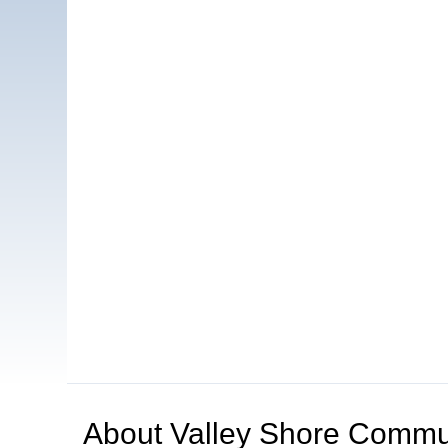
About
Valley Shore Commun