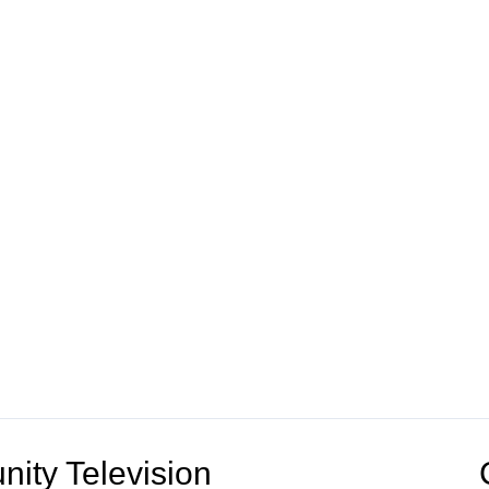
ity Television