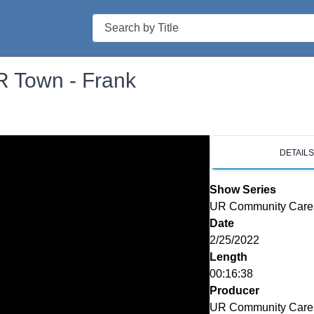
Search
 Town - Frank
DETAIL
Show Series
UR Community Care
Date
2/25/2022
Length
00:16:38
Producer
UR Community Care