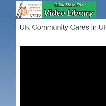
UR Community Cares in UR