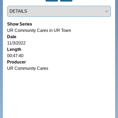
Select a tab
Show Series
UR Community Cares in UR Town
Date
11/3/2022
Length
00:47:40
Producer
UR Community Cares