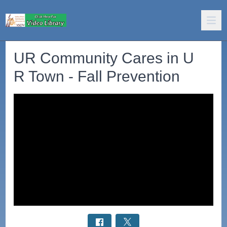
UR Community Cares in U
R Town - Fall Prevention