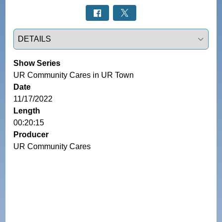
Select a tab
Show Series
UR Community Cares in UR Town
Date
11/17/2022
Length
00:20:15
Producer
UR Community Cares