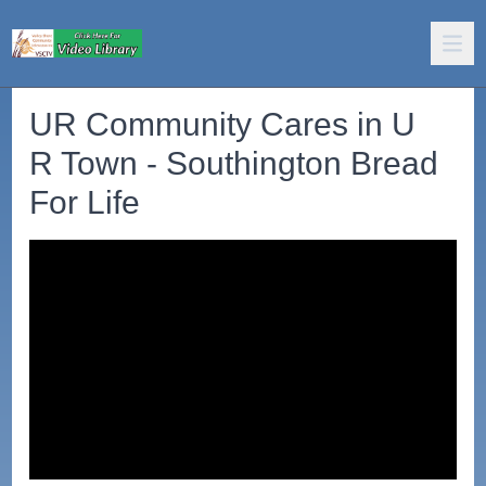
UR Community Cares in U
R Town - Southington Bread
For Life