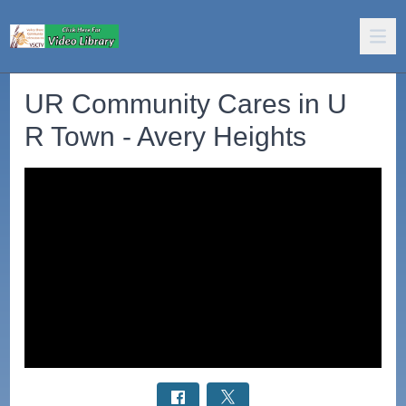
UR Community Cares in U
R Town - Avery Heights