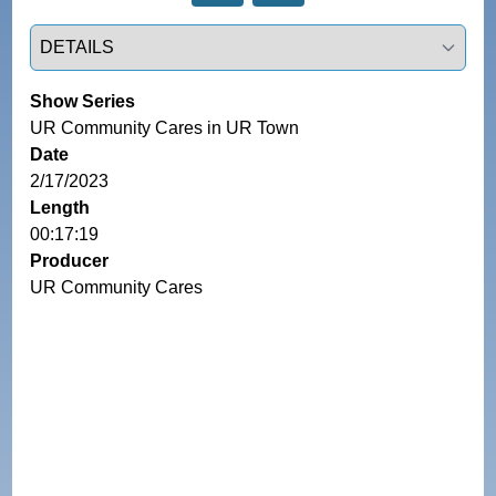
Select a tab
Show Series
UR Community Cares in UR Town
Date
2/17/2023
Length
00:17:19
Producer
UR Community Cares