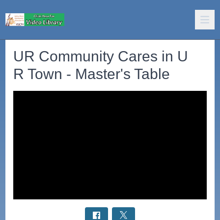
UR Community Cares in U
R Town - Master's Table