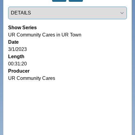
Select a tab
Show Series
UR Community Cares in UR Town
Date
3/1/2023
Length
00:31:20
Producer
UR Community Cares