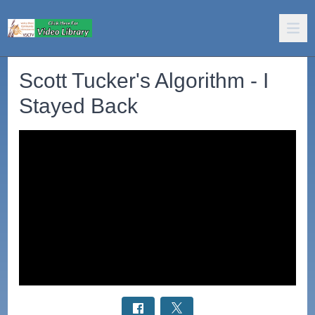
Scott Tucker's Algorithm - I
Stayed Back