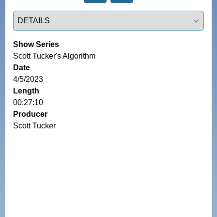
Select a tab
Show Series
Scott Tucker's Algorithm
Date
4/5/2023
Length
00:27:10
Producer
Scott Tucker