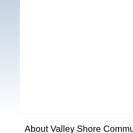
About
Valley Shore Commun