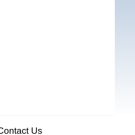
Contact Us