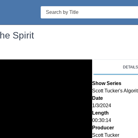
Search
he Spirit
DETAIL
Show Series
Scott Tucker's Algori
Date
1/3/2024
Length
00:30:14
Producer
Scott Tucker