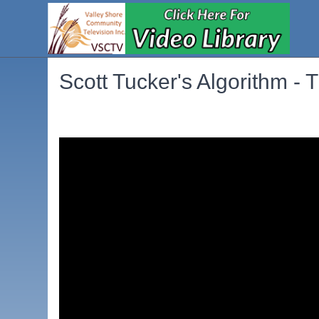
Scott Tucker's Algorithm - T