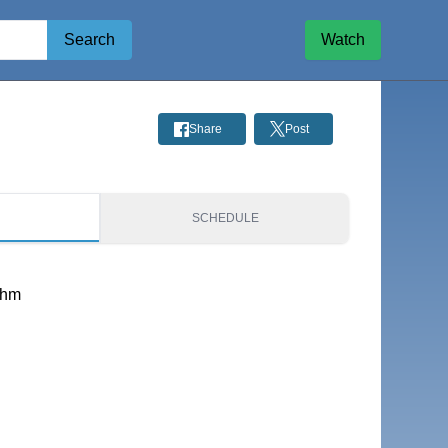
Search
Watch
Share
Post
S
SCHEDULE
thm