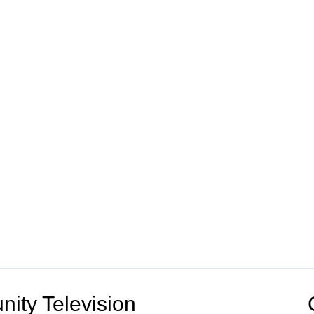
ity Television