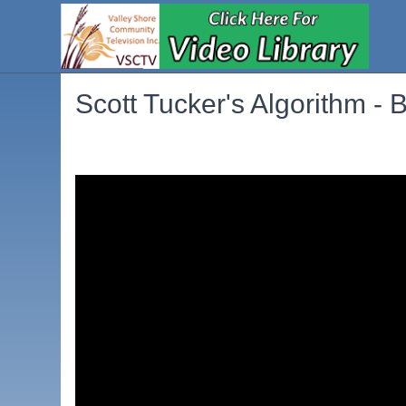
Scott Tucker's Algorithm - 