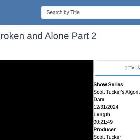
Search
Broken and Alone Part 2
DETAIL
Show Series
Scott Tucker's Algori
Date
12/31/2024
Length
00:21:49
Producer
Scott Tucker