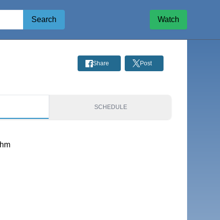
Search
Watch
Share
Post
S
SCHEDULE
thm