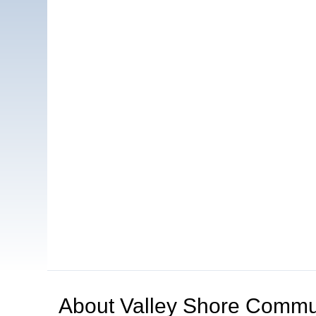
About
Valley Shore Commun