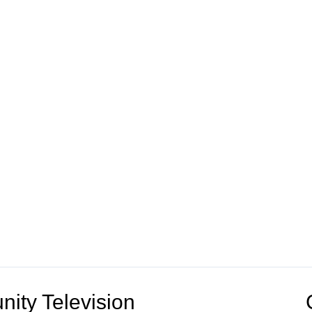
ity Television