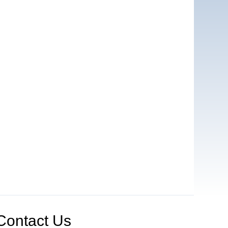
Contact Us