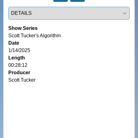
Select a tab
Show Series
Scott Tucker's Algorithm
Date
1/14/2025
Length
00:28:12
Producer
Scott Tucker