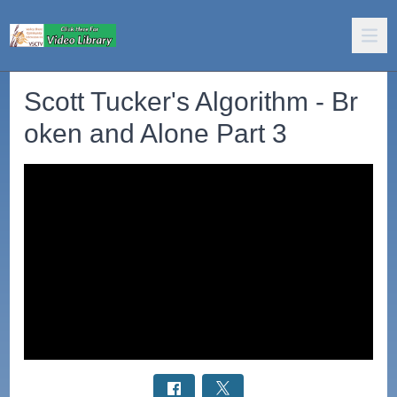
Scott Tucker's Algorithm - Br
oken and Alone Part 3