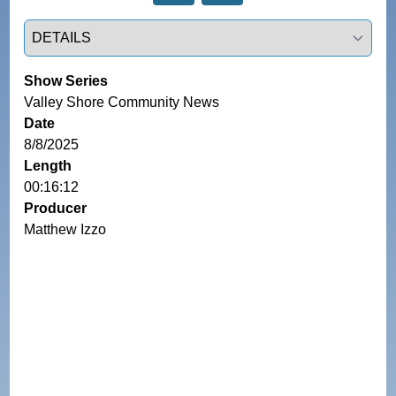
Select a tab
Show Series
Valley Shore Community News
Date
8/8/2025
Length
00:16:12
Producer
Matthew Izzo