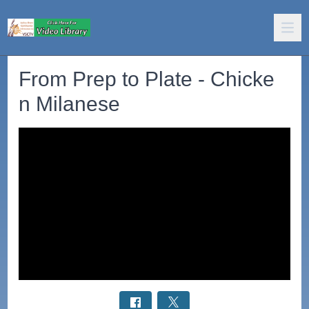
From Prep to Plate - Chicke
n Milanese