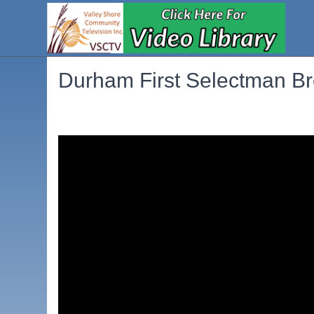
Durham First Selectman B