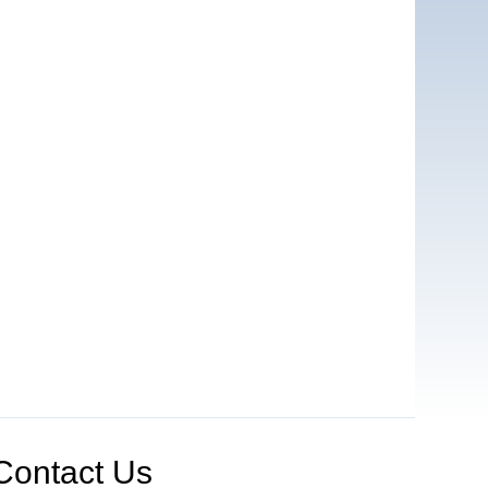
Contact Us