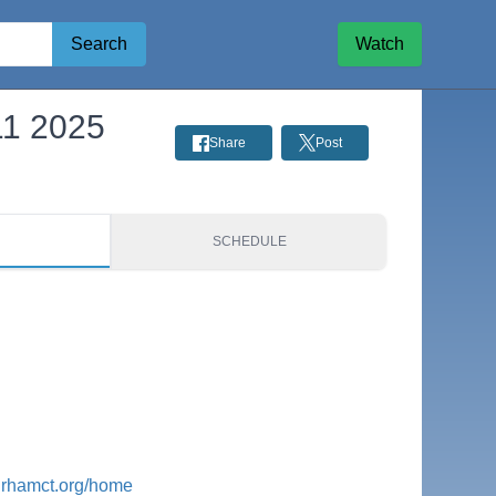
Search
Watch
11 2025
Share
Post
S
SCHEDULE
urhamct.org/home