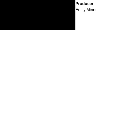
Producer
Emily Miner