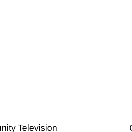
ity Television