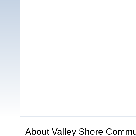
About
Valley Shore Commun