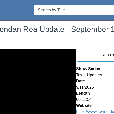
Search
rendan Rea Update - September 
DETAIL
Show Series
Town Updates
Date
9/11/2025
Length
00:11:54
Website
https://www.townofd